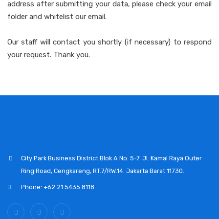
address after submitting your data, please check your email
folder and whitelist our email.
Our staff will contact you shortly (if necessary) to respond
your request. Thank you.
City Park Business District Blok A No. 5-7. Jl. Kamal Raya Outer
Ring Road, Cengkareng, RT.7/RW.14. Jakarta Barat 11730.
Phone: +62 21 5435 8118