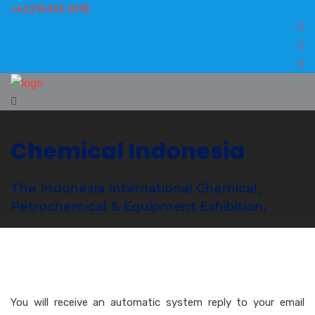
+62215435 8118
Chemical Indonesia
The Indonesia International Chemical,
Petrochemical & Equipment Exhibition.
You will receive an automatic system reply to your email