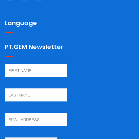
Language
PT.GEM Newsletter