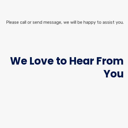
Please call or send message, we will be happy to assist you.
We Love to Hear From
You