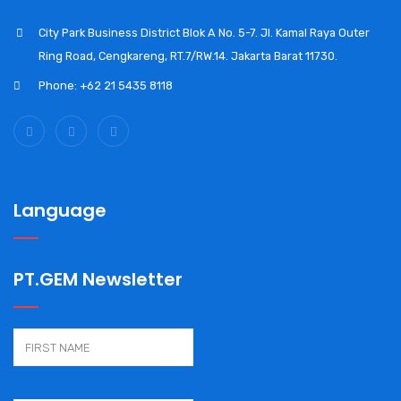
City Park Business District Blok A No. 5-7. Jl. Kamal Raya Outer
Ring Road, Cengkareng, RT.7/RW.14. Jakarta Barat 11730.
Phone: +62 21 5435 8118
Language
PT.GEM Newsletter