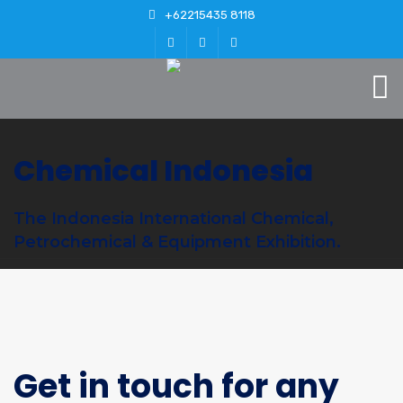
+62215435 8118
Chemical Indonesia
The Indonesia International Chemical,
Petrochemical & Equipment Exhibition.
Get in touch for any