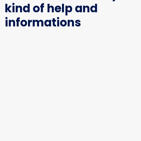
kind of help and
informations
If you are interested in
exhibiting please contact
our team
Relyana
relyana@gemisen-group.com
General Enquiries
info@gem-indonesia.com
Office
City Park Business District Blok A, Jl. Kamal Raya