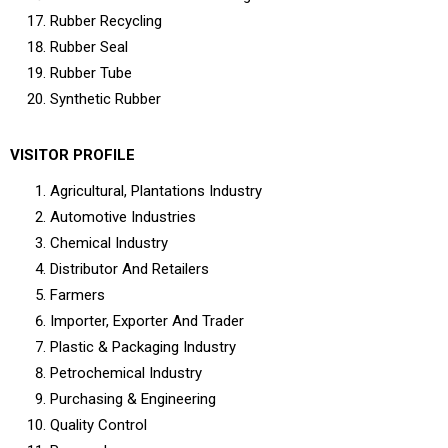
Rubber Recycling
Rubber Seal
Rubber Tube
Synthetic Rubber
VISITOR PROFILE
Agricultural, Plantations Industry
Automotive Industries
Chemical Industry
Distributor And Retailers
Farmers
Importer, Exporter And Trader
Plastic & Packaging Industry
Petrochemical Industry
Purchasing & Engineering
Quality Control