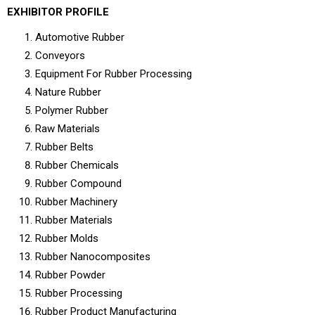
EXHIBITOR PROFILE
Automotive Rubber
Conveyors
Equipment For Rubber Processing
Nature Rubber
Polymer Rubber
Raw Materials
Rubber Belts
Rubber Chemicals
Rubber Compound
Rubber Machinery
Rubber Materials
Rubber Molds
Rubber Nanocomposites
Rubber Powder
Rubber Processing
Rubber Product Manufacturing