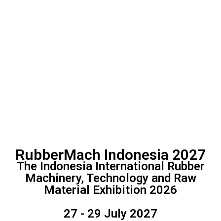
RubberMach Indonesia 2027
The Indonesia International Rubber
Machinery, Technology and Raw
Material Exhibition 2026
27 - 29 July 2027