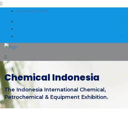
+62215435 8118
Chemical Indonesia
The Indonesia International Chemical,
Petrochemical & Equipment Exhibition.