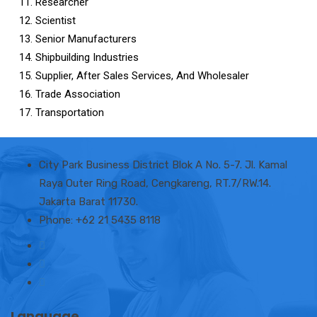
Researcher
Scientist
Senior Manufacturers
Shipbuilding Industries
Supplier, After Sales Services, And Wholesaler
Trade Association
Transportation
City Park Business District Blok A No. 5-7. Jl. Kamal
Raya Outer Ring Road, Cengkareng, RT.7/RW.14.
Jakarta Barat 11730.
Phone: +62 21 5435 8118
Language