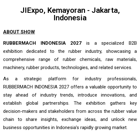
JIExpo, Kemayoran - Jakarta,
Indonesia
ABOUT SHOW
RUBBERMACH INDONESIA 2027
is a specialized B2B
exhibition dedicated to the rubber industry, showcasing a
comprehensive range of rubber chemicals, raw materials,
machinery, rubber products, technologies, and related services.
As a strategic platform for industry professionals,
RUBBERMACH INDONESIA 2027 offers a valuable opportunity to
stay ahead of industry trends, introduce innovations, and
establish global partnerships. The exhibition gathers key
decision-makers and stakeholders from across the rubber value
chain to share insights, exchange ideas, and unlock new
business opportunities in Indonesia’s rapidly growing market.