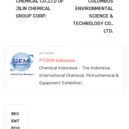
CHEMICAL CO.,LTD OF
COLUMBUS
JILIN CHEMICAL
ENVIRONMENTAL
GROUP CORP.
SCIENCE &
TECHNOLOGY CO.,
LTD.
AUTHOR
PT.GEM Indonesia
Chemical Indonesia - The Indonesia
International Chemical, Petrochemical &
Equipment Exhibition.
REC
ENT
POS