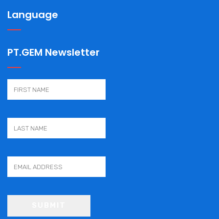
Language
PT.GEM Newsletter