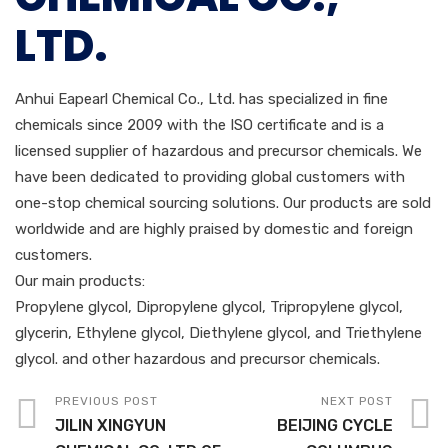
LTD.
Anhui Eapearl Chemical Co., Ltd. has specialized in fine
chemicals since 2009 with the ISO certificate and is a
licensed supplier of hazardous and precursor chemicals. We
have been dedicated to providing global customers with
one-stop chemical sourcing solutions. Our products are sold
worldwide and are highly praised by domestic and foreign
customers.
Our main products:
Propylene glycol, Dipropylene glycol, Tripropylene glycol,
glycerin, Ethylene glycol, Diethylene glycol, and Triethylene
glycol. and other hazardous and precursor chemicals.
PREVIOUS POST
NEXT POST
JILIN XINGYUN
BEIJING CYCLE