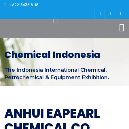
+62215435 8118
Chemical Indonesia
The Indonesia International Chemical,
Petrochemical & Equipment Exhibition.
ANHUI EAPEARL
CHEMICAL CO.,