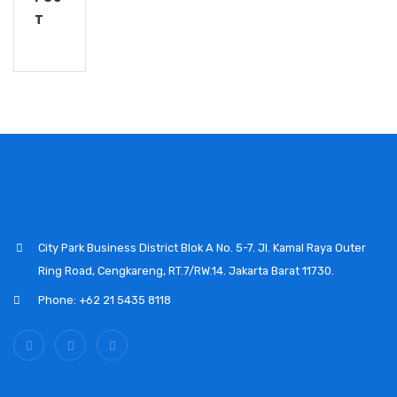
T
City Park Business District Blok A No. 5-7. Jl. Kamal Raya Outer
Ring Road, Cengkareng, RT.7/RW.14. Jakarta Barat 11730.
Phone: +62 21 5435 8118