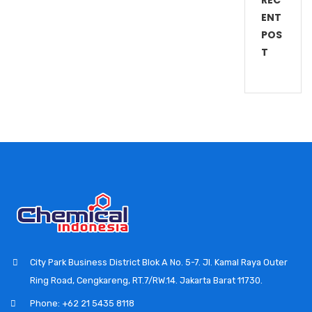
REC
ENT
POS
T
City Park Business District Blok A No. 5-7. Jl. Kamal Raya Outer
Ring Road, Cengkareng, RT.7/RW.14. Jakarta Barat 11730.
Phone: +62 21 5435 8118