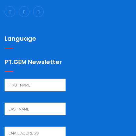
Language
PT.GEM Newsletter