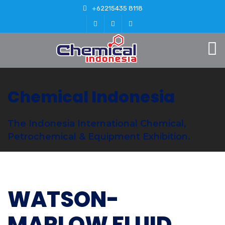
+62215435 8118
Chemical Indonesia
The Indonesia International Chemical,
Petrochemical & Equipment Exhibition.
WATSON-
MARLOW FLUID