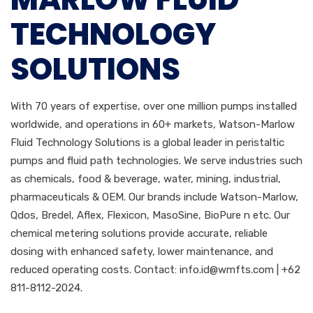
TECHNOLOGY
SOLUTIONS
With 70 years of expertise, over one million pumps installed
worldwide, and operations in 60+ markets, Watson-Marlow
Fluid Technology Solutions is a global leader in peristaltic
pumps and fluid path technologies. We serve industries such
as chemicals, food & beverage, water, mining, industrial,
pharmaceuticals & OEM. Our brands include Watson-Marlow,
Qdos, Bredel, Aflex, Flexicon, MasoSine, BioPure n etc. Our
chemical metering solutions provide accurate, reliable
dosing with enhanced safety, lower maintenance, and
reduced operating costs. Contact:
info.id@wmfts.com
| +62
811-8112-2024.