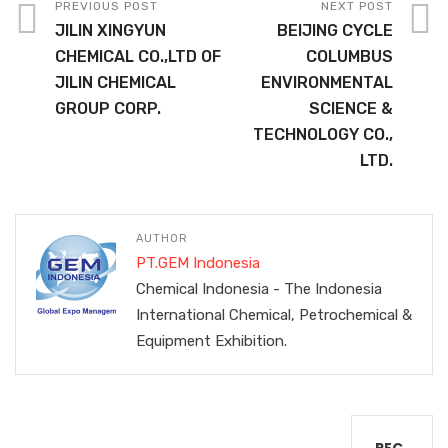
PREVIOUS POST
NEXT POST
JILIN XINGYUN
BEIJING CYCLE
CHEMICAL CO.,LTD OF
COLUMBUS
JILIN CHEMICAL
ENVIRONMENTAL
GROUP CORP.
SCIENCE &
TECHNOLOGY CO.,
LTD.
AUTHOR
PT.GEM Indonesia
Chemical Indonesia - The Indonesia
International Chemical, Petrochemical &
Equipment Exhibition.