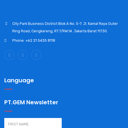
City Park Business District Blok A No. 5-7. Jl. Kamal Raya Outer
Ring Road, Cengkareng, RT.7/RW.14. Jakarta Barat 11730.
Phone: +62 21 5435 8118
Language
PT.GEM Newsletter