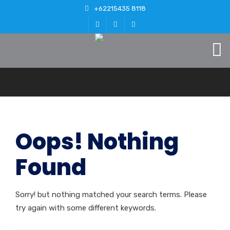
+62215435 8118
Oops! Nothing
Found
Sorry! but nothing matched your search terms. Please
try again with some different keywords.