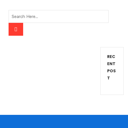
REC
ENT
POS
T