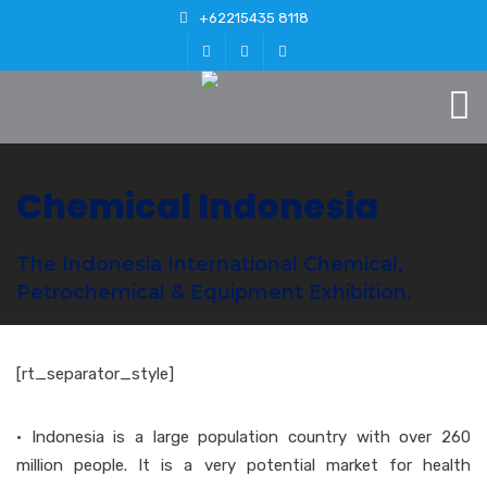
+62215435 8118
Chemical Indonesia
The Indonesia International Chemical,
Petrochemical & Equipment Exhibition.
[rt_separator_style]
• Indonesia is a large population country with over 260
million people. It is a very potential market for health