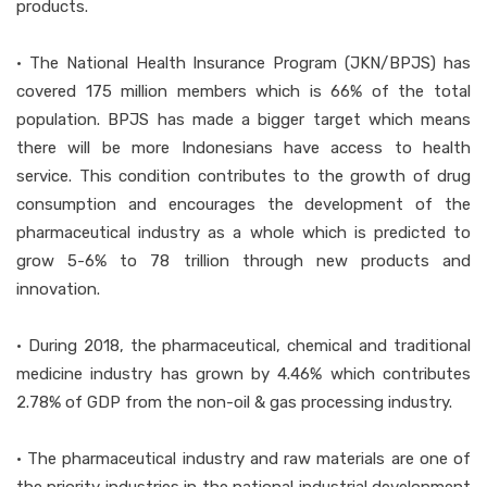
products.
• The National Health Insurance Program (JKN/BPJS) has
covered 175 million members which is 66% of the total
population. BPJS has made a bigger target which means
there will be more Indonesians have access to health
service. This condition contributes to the growth of drug
consumption and encourages the development of the
pharmaceutical industry as a whole which is predicted to
grow 5-6% to 78 trillion through new products and
innovation.
• During 2018, the pharmaceutical, chemical and traditional
medicine industry has grown by 4.46% which contributes
2.78% of GDP from the non-oil & gas processing industry.
• The pharmaceutical industry and raw materials are one of