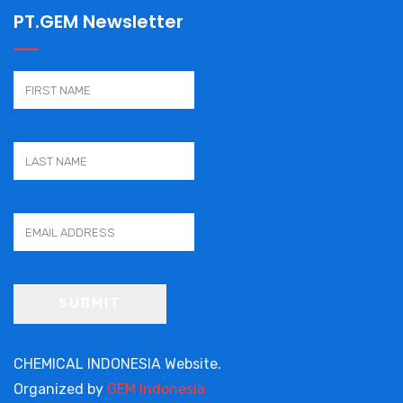
PT.GEM Newsletter
CHEMICAL INDONESIA Website.
Organized by
GEM Indonesia