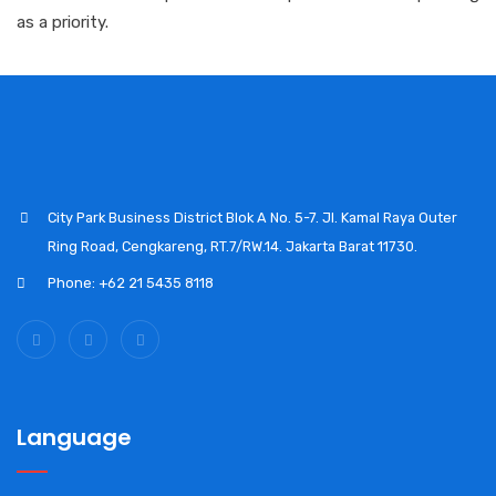
as a priority.
City Park Business District Blok A No. 5-7. Jl. Kamal Raya Outer
Ring Road, Cengkareng, RT.7/RW.14. Jakarta Barat 11730.
Phone: +62 21 5435 8118
Language