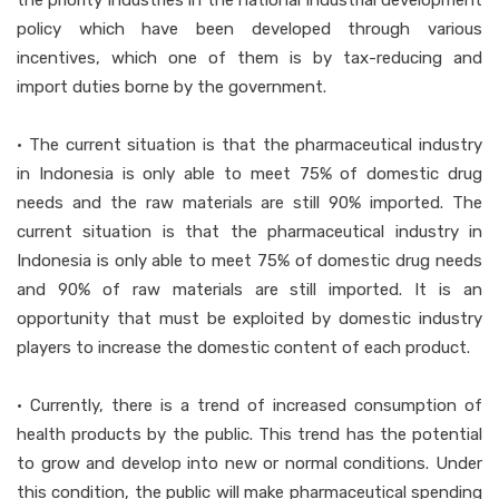
the priority industries in the national industrial development
policy which have been developed through various
incentives, which one of them is by tax-reducing and
import duties borne by the government.
• The current situation is that the pharmaceutical industry
in Indonesia is only able to meet 75% of domestic drug
needs and the raw materials are still 90% imported. The
current situation is that the pharmaceutical industry in
Indonesia is only able to meet 75% of domestic drug needs
and 90% of raw materials are still imported. It is an
opportunity that must be exploited by domestic industry
players to increase the domestic content of each product.
• Currently, there is a trend of increased consumption of
health products by the public. This trend has the potential
to grow and develop into new or normal conditions. Under
this condition, the public will make pharmaceutical spending